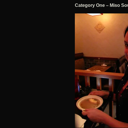
Category One – Miso So