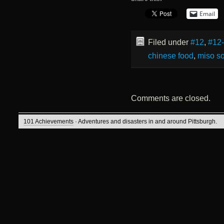
Email
Filed under
#12
,
#12
chinese food
,
miso s
Comments are closed.
101 Achievements
· Adventures and disasters in and around Pittsburgh.