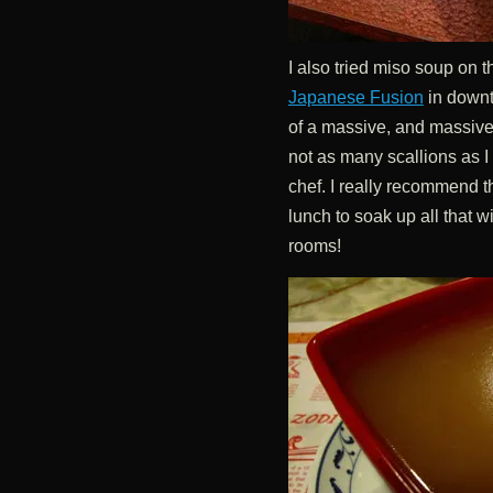
I also tried miso soup on 
Japanese Fusion
in downt
of a massive, and massive
not as many scallions as I
chef. I really recommend t
lunch to soak up all that wi
rooms!