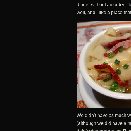
dinner without an order. H
well, and I like a place t
We didn’t have as much wo
(although we did have a 