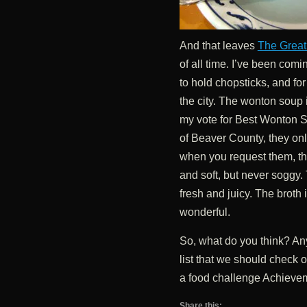
And that leaves
The Great
of all time. I’ve been com
to hold chopsticks, and for
the city. The wonton soup 
my vote for Best Wonton S
of Beaver County, they onl
when you request them, th
and soft, but never soggy.
fresh and juicy. The broth is
wonderful.
So, what do you think? Any
list that we should check
a food challenge Achieve
Share this: