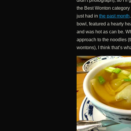
didn’t photograph), so I’ll
the Best Wonton category 
just had in
the past month
bowl, featured a hearty he
and was hot as can be. Whi
approach to the noodles (thi
wontons), I think that’s wha