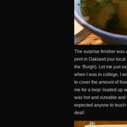
The surprise finisher was at
joint in Oakland (our local
the ‘Burgh). Let me just say
when I was in college, I w
to cover the amount of foo
me for a loop: loaded up wi
was hot and sizeable and c
expected anyone to touch th
deal!