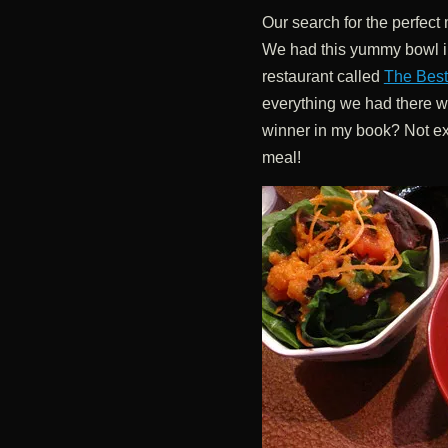
Our search for the perfect 
We had this yummy bowl in
restaurant called
The Best 
everything we had there w
winner in my book? Not exact
meal!