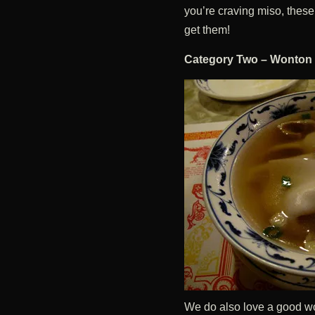
you’re craving miso, these 
get them!
Category Two – Wonton
We do also love a good wo