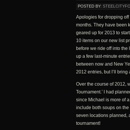
POSTED BY:
STEELCITYF
Apologies for dropping off 
months. They have been ki
geared up for 2013 to start 
10 items on our new list 
before we ride off into the
up a few last-minute entries
between now and New Year’
2012 entries, but I’ll bring 
Over the course of 2012, 
Tournament.’ I had plann
since Michael is more of 
include both soups on the l
seven locations planned, a
tournament!