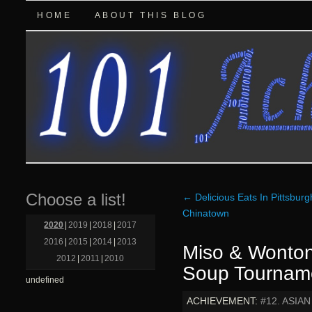
HOME
ABOUT THIS BLOG
Choose a list!
←
Delicious Eats In Pittsburg
Chinatown
2020
|
2019
|
2018
|
2017
2016
|
2015
|
2014
|
2013
Miso & Wonton
2012
|
2011
|
2010
Soup Tournam
undefined
ACHIEVEMENT:
#12. ASIA