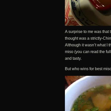
A surprise to me was that 
thought was a strictly-Chi
Although it wasn’t what I th
miso (you can read the ful
and tasty.
But who wins for best miso o