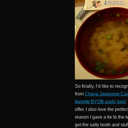
So finally, I’d like to rec
from
Chaya Japanese Cui
favorite BYOB sushi joint
.
offer, I also love the perfe
reason I gave a tie to the 
get the salty broth and stuf