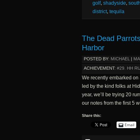
golf
,
shadyside
,
south
district
,
tequila
The Dead Parrots
Harbor
POSTED BY:
MICHAEL
|
MA
ACHIEVEMENT:
#29. HH 
We recently embarked on a
led by the kind folks at H
year, we’ll be trying 20 r
our notes from the first 5 w
Share this:
Email