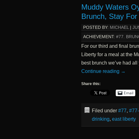
Muddy Waters Oy
Brunch, Stay For 
POSTED BY:
MICHAEL
|
JU
ACHIEVEMENT:
#77. BRUN
For our third and final br
Liberty for a meal at the M
best brunch we’ve had all 
Continue reading
→
Share this:
Email
Filed under
#77
,
#77
drinking
,
east liberty