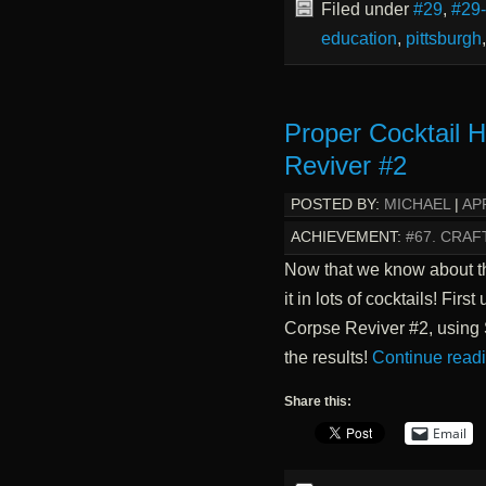
Filed under
#29
,
#29
education
,
pittsburgh
Proper Cocktail 
Reviver #2
POSTED BY:
MICHAEL
|
APR
ACHIEVEMENT:
#67. CRAF
Now that we know about the
it in lots of cocktails! Fir
Corpse Reviver #2, using 
the results!
Continue read
Share this:
Email