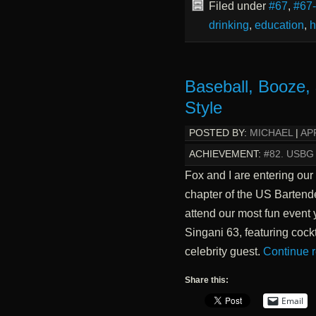
Filed under
#67
,
#67
drinking
,
education
,
h
Baseball, Booze,
Style
POSTED BY:
MICHAEL
|
APR
ACHIEVEMENT:
#82. USBG
Fox and I are entering our
chapter of the US Bartende
attend our most fun event 
Singani 63, featuring cock
celebrity guest.
Continue 
Share this:
Email