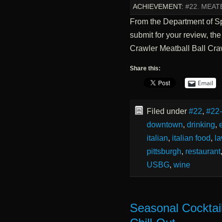
ACHIEVEMENT:
#22. MEAT
From the Department of 
submit for your review, th
Crawler Meatball Ball Cra
Share this:
Email
Filed under
#22
,
#22
downtown
,
drinking
,
italian
,
italian food
,
la
pittsburgh
,
restaurant
USBG
,
wine
Seasonal Cocktai