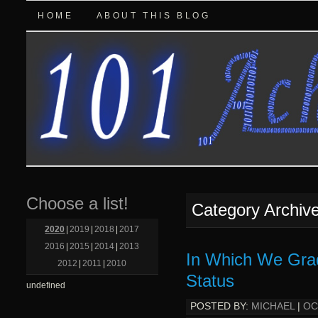
HOME
ABOUT THIS BLOG
Choose a list!
Category Archiv
2020
|
2019
|
2018
|
2017
2016
|
2015
|
2014
|
2013
In Which We Grad
2012
|
2011
|
2010
Status
undefined
POSTED BY:
MICHAEL
|
OC