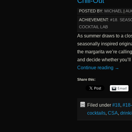
Chill-Out
POSTED BY:
MICHAEL
|
AU
ACHIEVEMENT:
#18. SEAS
COCKTAIL LAB
As summer draws to a close
seasonally inspired origin
the margarita we’re callin
and decide whether you’ll 
Continue reading
→
Share this:
Email
Filed under
#18
,
#18
cocktails
,
CSA
,
drink