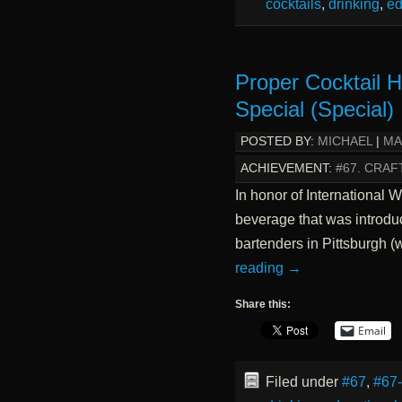
cocktails
,
drinking
,
ed
Proper Cocktail H
Special (Special)
POSTED BY:
MICHAEL
|
MA
ACHIEVEMENT:
#67. CRAF
In honor of International
beverage that was introduc
bartenders in Pittsburgh 
reading
→
Share this:
Email
Filed under
#67
,
#67