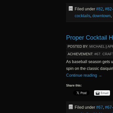
Filed under
#82
,
#82
cocktails
,
downtown
,
Proper Cocktail 
POSTED BY:
MICHAEL
|
APR
ACHIEVEMENT:
#67. CRAF
As baseball season gets un
spin on the classic daiquir
Continue reading
→
Share this:
Email
Filed under
#67
,
#67