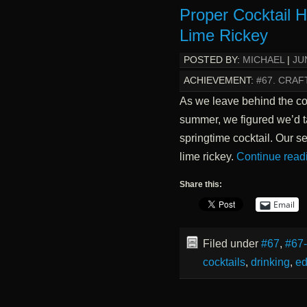
Proper Cocktail 
Lime Rickey
POSTED BY:
MICHAEL
|
JU
ACHIEVEMENT:
#67. CRAF
As we leave behind the coo
summer, we figured we’d t
springtime cocktail. Our se
lime rickey.
Continue read
Share this:
Email
Filed under
#67
,
#67
cocktails
,
drinking
,
ed