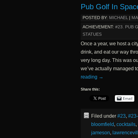
Pub Golf In Spac
POSTED BY:
MICHAEL
|
MA
ACHIEVEMENT:
#23. PUB 
STATUES
Once a year, we host a cit
drink, and eat our way thro
very long day. This was our
we’ve actually managed t
reading
→
Share this:
Email
Filed under
#23
,
#23
bloomfield
,
cocktails
,
jameson
,
lawrencevil