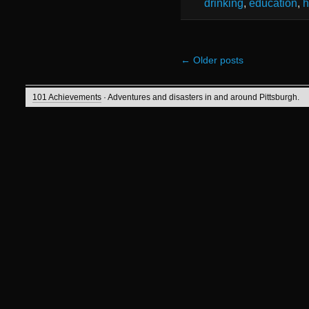
drinking
,
education
,
h
←
Older posts
101 Achievements
· Adventures and disasters in and around Pittsburgh.