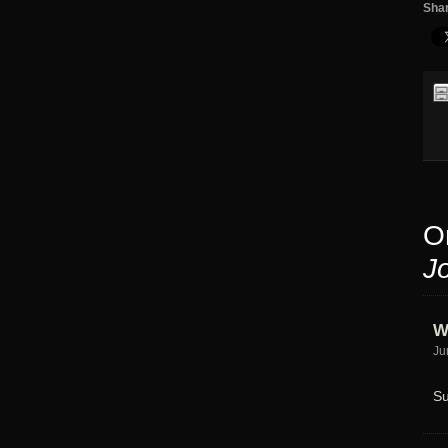
Shar
O
J
W
Ju
Su