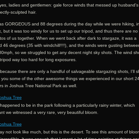
yes, ladies and gentlemen: gale force winds that messed up husband’s
ectly-sculpted hair.
was GORGEOUS and 88 degrees during the day while we were hiking, in
, but it was too windy for us to set up our tripod, and thus there are no
os of us together. When we went back after dark to stargaze, it was a
id 46 degrees (35 with windchill!!!!), and the winds were gusting betwee
80mph, so we struggled to get any decent night sky shots. The wind sh
tripod way too hard for long exposures.
because there are only a handful of salvageable stargazing shots, I’ll 
h you some of the other awesome things we experienced in our short 2
rs in Joshua Tree National Park as well.
appened to be in the park following a particularly rainy winter, which
nt we witnessed a very rare, very beautiful bloom.
ay not look like much, but this is the desert. To see this amount of bloo