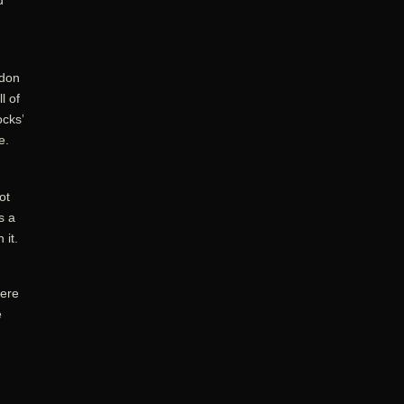
d
odon
l of
ocks’
e.
ot
s a
 it.
were
e