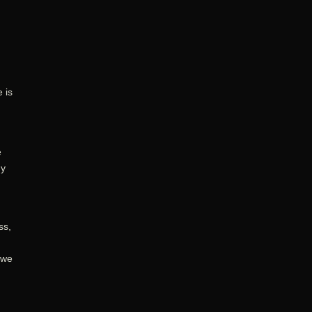
 is
e
my
ss,
 we