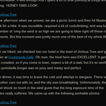
 incredible. It was enough that I spent a lot of time pointing at things an
ing, ‘HONEY OMG LOOK’.
the afternoon when we arrived, we ate a picnic lunch and then hit Mast
 for a hike. It was incredible, required a bit of rockclimbing, and was ful
mber of ‘omg the wind is so high we are going to blow right off these r
ents. But this moment was pretty much one of the best of my whole lif
r we hiked, we checked into our hotel in the town of Joshua Tree and g
ner at
Crossroads Cafe
. Oh man, the food here was EXCELLENT. It get
le crowded, so if you come to town, expect a bit of a wait, but it’s so worth
s portobella burger was so juicy and meaty and perfect.
r dinner, it was time to brave the cold and attempt to stargaze. There 
other cars out with us, and the sky was breathtaking. Unfortunately, th
od shook so much in the wind gusts that the long exposure time of the
tos really suffered. We came up with the following workable photos: