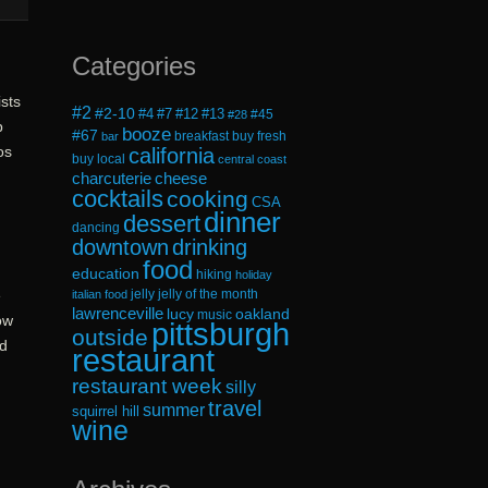
Categories
ists
#2
#2-10
#4
#7
#12
#13
#45
#28
p
booze
#67
breakfast
buy fresh
bar
os
california
buy local
central coast
cheese
charcuterie
cocktails
cooking
CSA
dinner
dessert
dancing
downtown
drinking
food
education
hiking
holiday
jelly
jelly of the month
e
italian food
lawrenceville
lucy
oakland
music
ow
pittsburgh
outside
nd
restaurant
restaurant week
silly
travel
summer
squirrel hill
wine