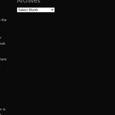
Archives
Archives
 the
n
ook
share
4
m is