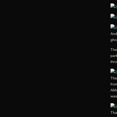
And 
ghos
The
park
thro
The
fro
AMA
was 
That