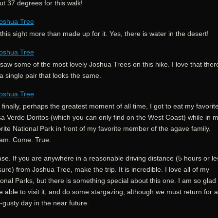
t 37 degrees for this walk!
this sight more than made up for it. Yes, there is water in the desert!
aw some of the most lovely Joshua Trees on this hike. I love that there
a single pair that looks the same.
finally, perhaps the greatest moment of all time, I got to eat my favorit
sa Verde Doritos (which you can only find on the West Coast) while in 
rite National Park in front of my favorite member of the agave family.
am. Come. True.
se. If you are anywhere in a reasonable driving distance (5 hours or le
sure) from Joshua Tree, make the trip. It is incredible. I love all of my
onal Parks, but there is something special about this one. I am so glad
 able to visit it, and do some stargazing, although we must return for a
-gusty day in the near future.