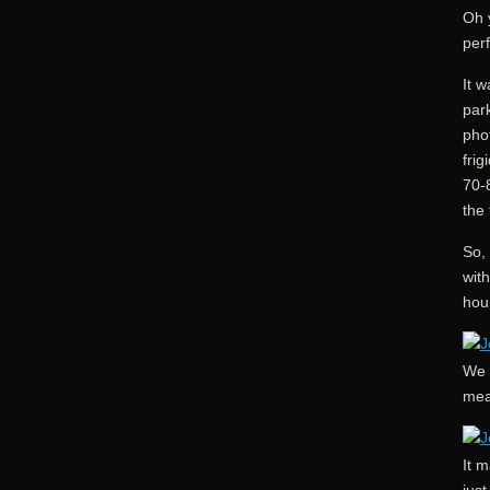
Oh 
perf
It 
park
phot
frig
70-
the 
So, 
wit
hou
We h
mea
It m