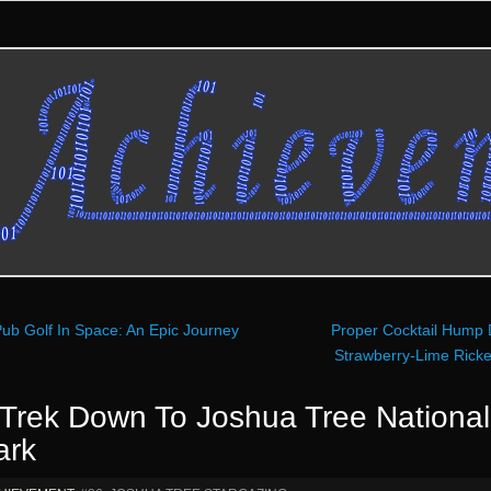
ub Golf In Space: An Epic Journey
Proper Cocktail Hump 
Strawberry-Lime Rick
 Trek Down To Joshua Tree National
ark