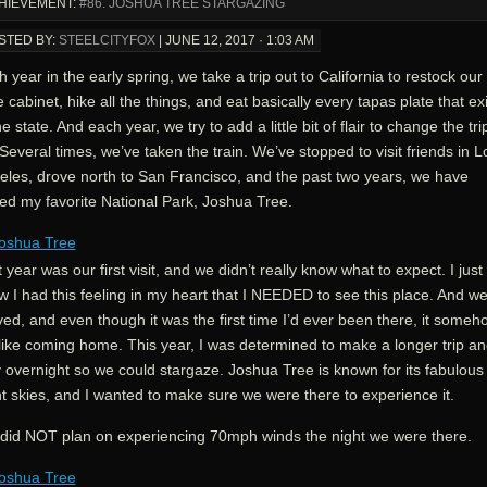
HIEVEMENT:
#86. JOSHUA TREE STARGAZING
STED BY:
STEELCITYFOX
|
JUNE 12, 2017 · 1:03 AM
 year in the early spring, we take a trip out to California to restock our
 cabinet, hike all the things, and eat basically every tapas plate that ex
he state. And each year, we try to add a little bit of flair to change the tri
Several times, we’ve taken the train. We’ve stopped to visit friends in L
eles, drove north to San Francisco, and the past two years, we have
ted my favorite National Park, Joshua Tree.
 year was our first visit, and we didn’t really know what to expect. I just
 I had this feeling in my heart that I NEEDED to see this place. And w
ved, and even though it was the first time I’d ever been there, it someh
 like coming home. This year, I was determined to make a longer trip a
 overnight so we could stargaze. Joshua Tree is known for its fabulous
t skies, and I wanted to make sure we were there to experience it.
did NOT plan on experiencing 70mph winds the night we were there.