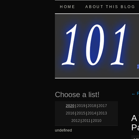
HOME
ABOUT THIS BLOG
Choose a list!
←
P
2020
|
2019
|
2018
|
2017
2016
|
2015
|
2014
|
2013
A
2012
|
2011
|
2010
P
undefined