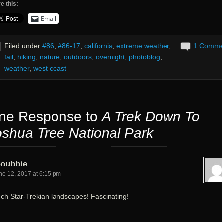
e this:
Email
Filed under
#86
,
#86-17
,
california
,
extreme weather
,
1 Comm
fail
,
hiking
,
nature
,
outdoors
,
overnight
,
photoblog
,
weather
,
west coast
ne Response to
A Trek Down To
oshua Tree National Park
oubbie
ne 12, 2017 at 6:15 pm
ch Star-Trekian landscapes! Fascinating!