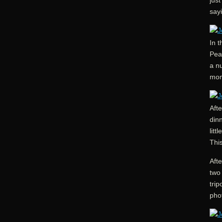
just
say
In 
Peak
a nu
mom
Afte
din
litt
Thi
Afte
two 
trip
pho