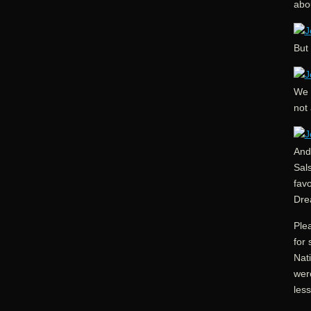
abou
But 
We s
not 
And 
Sal
favo
Dre
Plea
for 
Nati
were
less