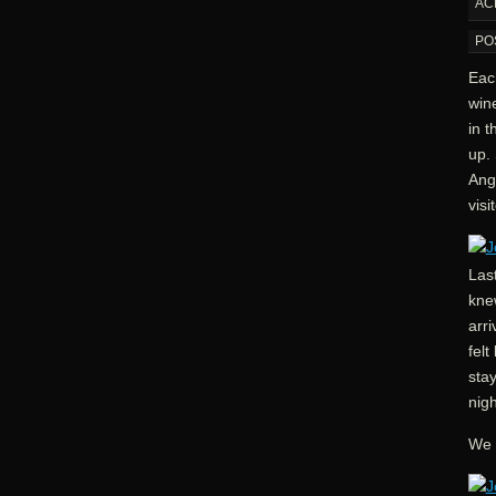
AC
PO
Each
wine
in t
up. 
Ang
visi
Last
knew
arri
felt
stay
nigh
We 