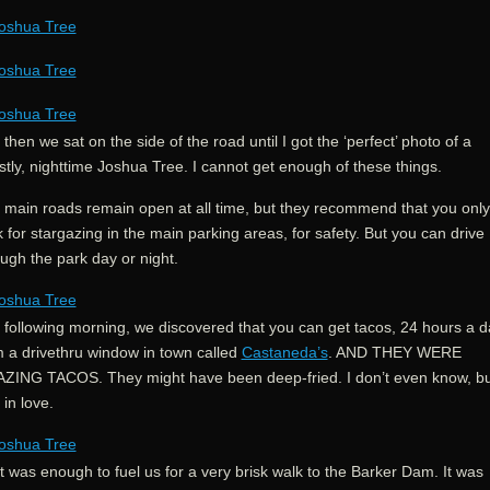
then we sat on the side of the road until I got the ‘perfect’ photo of a
tly, nighttime Joshua Tree. I cannot get enough of these things.
 main roads remain open at all time, but they recommend that you only
 for stargazing in the main parking areas, for safety. But you can drive
ugh the park day or night.
 following morning, we discovered that you can get tacos, 24 hours a d
m a drivethru window in town called
Castaneda’s
. AND THEY WERE
ZING TACOS. They might have been deep-fried. I don’t even know, bu
in love.
 was enough to fuel us for a very brisk walk to the Barker Dam. It was