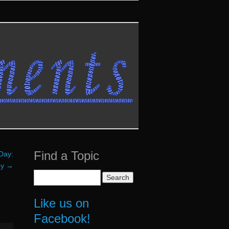
Find a Topic
Day:
ey
→
Search
for:
Like us on
Facebook!