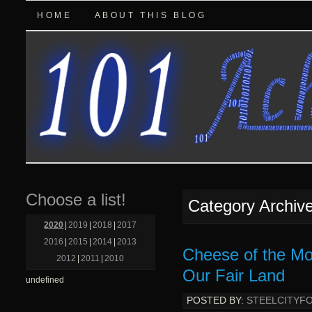
HOME
ABOUT THIS BLOG
Choose a list!
Category Archiv
2020
|
2019
|
2018
|
2017
2016
|
2015
|
2014
|
2013
Cheese of the Mo
2012
|
2011
|
2010
Our Fair Land
undefined
POSTED BY:
STEELCITYF