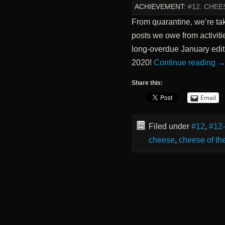
ACHIEVEMENT:
#12. CHE
From quarantine, we’re tak
posts we owe from activiti
long-overdue January edit
2020!
Continue reading
Share this:
Email
Filed under
#12
,
#12
cheese
,
cheese of th