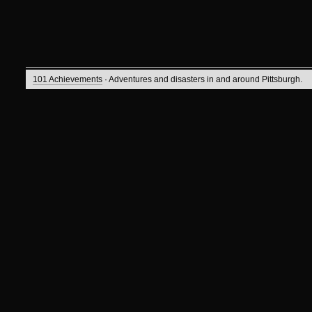
101 Achievements
· Adventures and disasters in and around Pittsburgh.