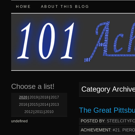
HOME
ABOUT THIS BLOG
Choose a list!
Category Archiv
2020
|
2019
|
2018
|
2017
2016
|
2015
|
2014
|
2013
The Great Pittsbu
2012
|
2011
|
2010
POSTED BY:
STEELCITYF
undefined
ACHIEVEMENT:
#21. PIER