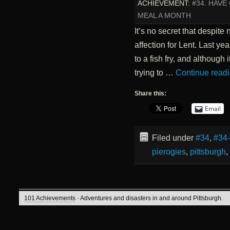
ACHIEVEMENT:
#34. HAV
MEAL A MONTH
It’s no secret that despite
affection for Lent. Last y
to a fish fry, and although i
trying to …
Continue read
Share this:
Email
Filed under
#34
,
#34
pierogies
,
pittsburgh
,
101 Achievements
· Adventures and disasters in and around Pittsburgh.