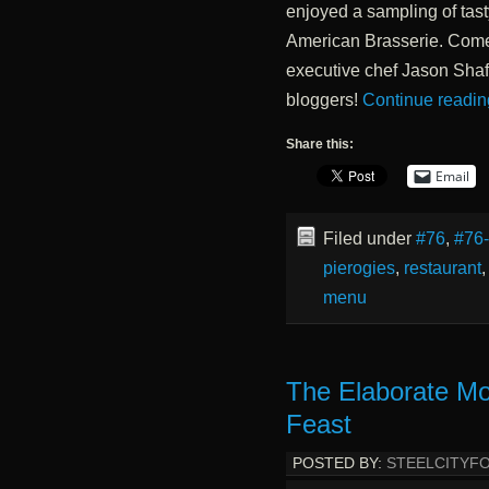
enjoyed a sampling of tast
American Brasserie. Come
executive chef Jason Shaf
bloggers!
Continue readi
Share this:
Email
Filed under
#76
,
#76
pierogies
,
restaurant
menu
The Elaborate Mon
Feast
POSTED BY:
STEELCITYF