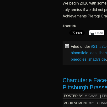
We begin 2018 with some 
truly remiss if we did not
Achievements Pierogi Cr
Share this:
Email
Filed under
#21
,
#21
bloomfield
,
east libert
pierogies
,
shadyside
Charcuterie Face
Pittsburgh Brasse
POSTED BY:
MICHAEL
|
FE
ACHIEVEMENT:
#21. CHAR