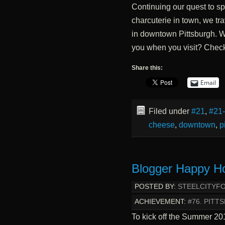
Continuing our quest to sp
charcuterie in town, we tr
in downtown Pittsburgh. W
you when you visit? Check 
Share this:
Email
Filed under
#21
,
#21
cheese
,
downtown
,
p
Blogger Happy H
POSTED BY:
STEELCITYF
ACHIEVEMENT:
#76. PIT
To kick off the Summer 2