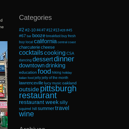
Categories
d
the
#2
#2-10
#4
#7
#12
#13
#45
#28
booze
#67
breakfast
buy fresh
bar
california
buy local
central coast
cheese
charcuterie
cocktails
cooking
CSA
dinner
dessert
dancing
downtown
drinking
food
education
hiking
holiday
jelly
jelly of the month
italian food
lawrenceville
lucy
oakland
music
pittsburgh
outside
restaurant
restaurant week
silly
travel
summer
squirrel hill
wine