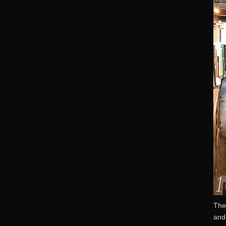
The
and 