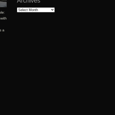
Archives
Archives
ble:
 with
s a