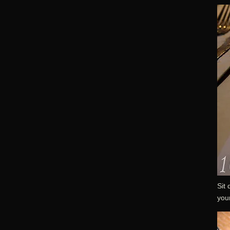
Sit 
your