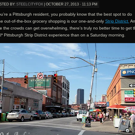
STED BY:
STEELCITYFOX
|
OCTOBER 27, 2013 · 11:13 PM
ou’re a Pittsburgh resident, you probably know that the best spot to do
e out-of-the-box grocery shopping is our one-and-only
Strip District.
An
e the crowds can get overwhelming, there’s truly no better time to get 
l* Pittsburgh Strip District experience than on a Saturday morning.