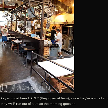
 key is to get here EARLY (they open at 6am), since they’re a small sh
they *will* run out of stuff as the morning goes on.