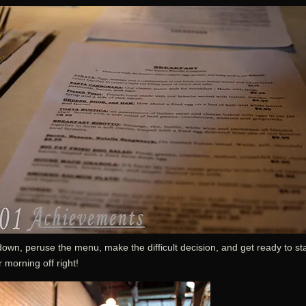
down, peruse the menu, make the difficult decision, and get ready to sta
 morning off right!