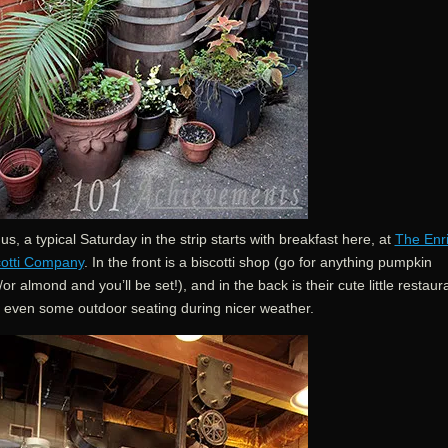
us, a typical Saturday in the strip starts with breakfast here, at
The Enr
cotti Company
. In the front is a biscotti shop (go for anything pumpkin
or almond and you’ll be set!), and in the back is their cute little restaur
h even some outdoor seating during nicer weather.