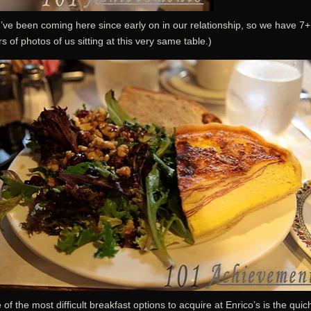
’ve been coming here since early on in our relationship, so we have 7+
s of photos of us sitting at this very same table.)
of the most difficult breakfast options to acquire at Enrico’s is the quic