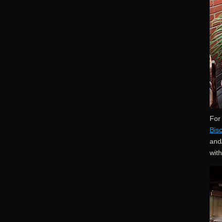
For 
Bis
and/
wit