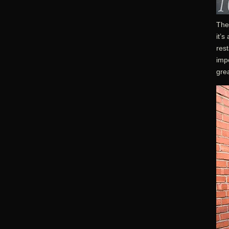
The 
it’s
rest
impo
gre