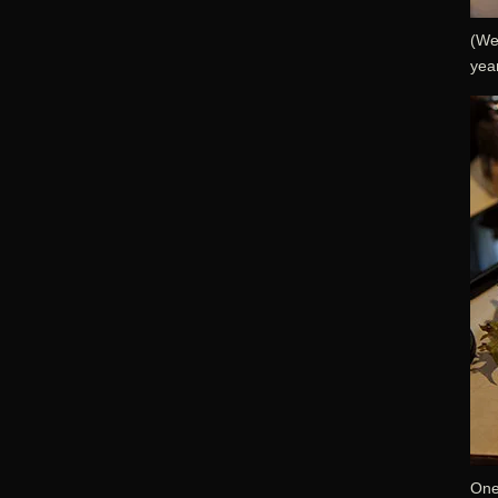
(We
year
One 