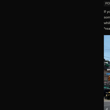
PO
If y
som
whil
*rea