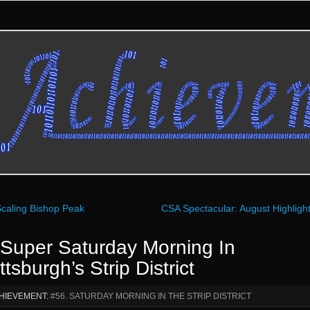
caling Bishop Peak
CSA Spectacular: August Highligh
 Super Saturday Morning In
ttsburgh’s Strip District
HIEVEMENT:
#56. SATURDAY MORNING IN THE STRIP DISTRICT