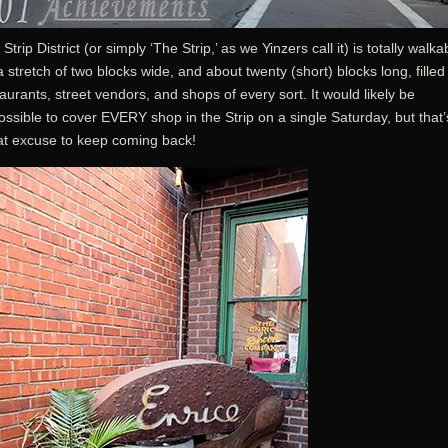
Strip District (or simply ‘The Strip,’ as we Yinzers call it) is totally walka
 a stretch of two blocks wide, and about twenty (short) blocks long, filled
aurants, street vendors, and shops of every sort. It would likely be
ssible to cover EVERY shop in the Strip on a single Saturday, but that’
at excuse to keep coming back!