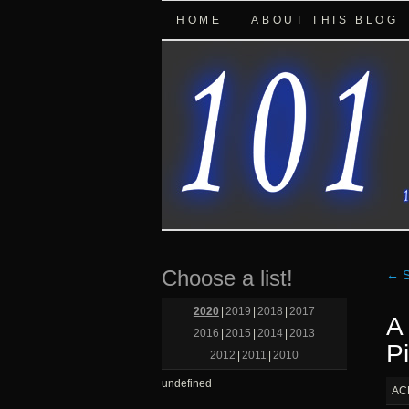
HOME
ABOUT THIS BLOG
Choose a list!
←
S
2020
|
2019
|
2018
|
2017
A
2016
|
2015
|
2014
|
2013
Pi
2012
|
2011
|
2010
undefined
AC