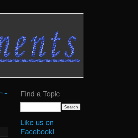
Find a Topic
ts
→
Search
for:
Like us on
Facebook!