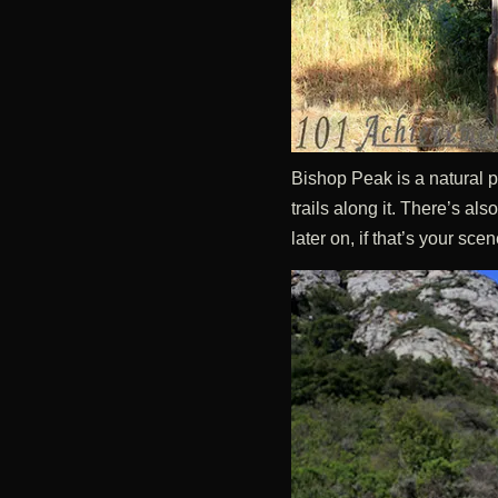
Bishop Peak is a natural p
trails along it. There’s al
later on, if that’s your scen