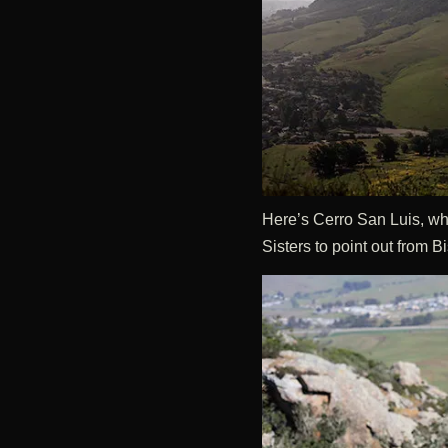
Here’s Cerro San Luis, whi
Sisters to point out from 