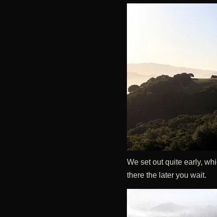
We set out quite early, wh
there the later you wait.