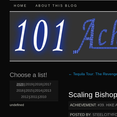
HOME
ABOUT THIS BLOG
Choose a list!
←
Tequila Tour: The Reveng
2020
|
2019
|
2018
|
2017
2016
|
2015
|
2014
|
2013
Scaling Bisho
2012
|
2011
|
2010
ACHIEVEMENT:
#39. HIKE
undefined
POSTED BY:
STEELCITYF