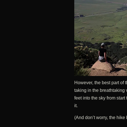
However, the best part of th
taking in the breathtaking
feet into the sky from start 
it.
(And don’t worry, the hik