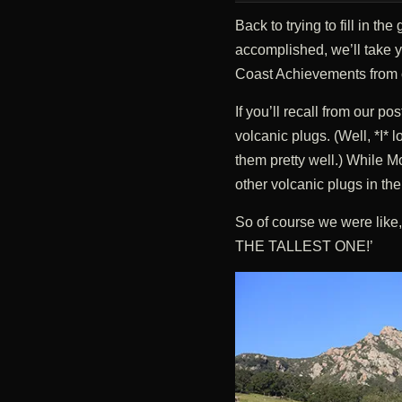
Back to trying to fill in t
accomplished, we’ll take y
Coast Achievements from our
If you’ll recall from our po
volcanic plugs. (Well, *I* 
them pretty well.) While M
other volcanic plugs in th
So of course we were l
THE TALLEST ONE!’