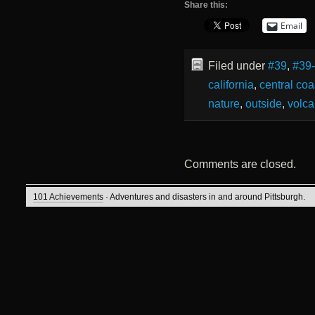
Share this:
Email
Filed under
#39
,
#39
california
,
central coa
nature
,
outside
,
volca
Comments are closed.
101 Achievements
· Adventures and disasters in and around Pittsburgh.