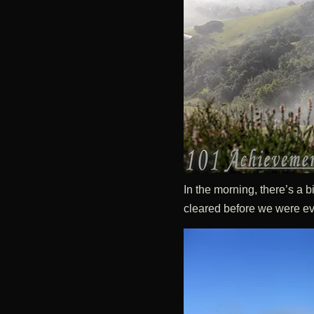
In the morning, there’s a b
cleared before we were eve