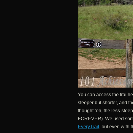
You can access the trailhe
steeper but shorter, and th
thought ‘oh, the less-steep 
FOREVER). We used some
EveryTrail
, but even with t