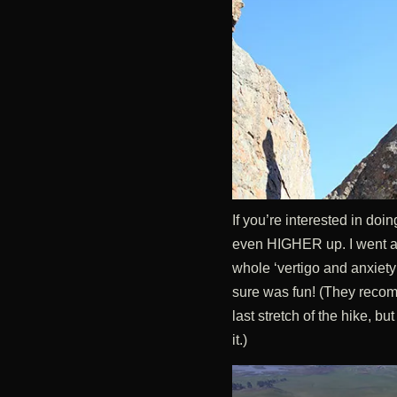
If you’re interested in doi
even HIGHER up. I went ab
whole ‘vertigo and anxiety’
sure was fun! (They recomm
last stretch of the hike, 
it.)