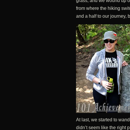
grass, and we wound up on 
from where the hiking swi
and a half to our journey,
At last, we started to wande
didn’t seem like the right