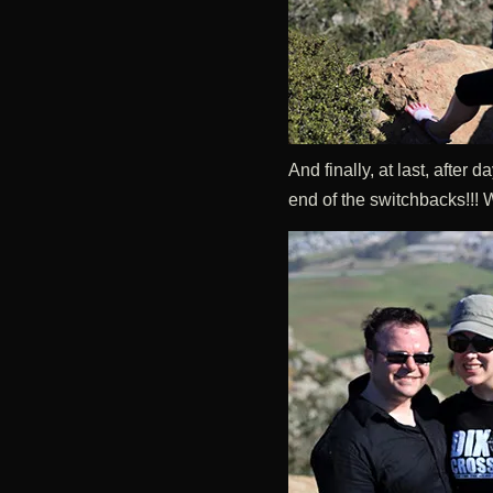
And finally, at last, after
end of the switchbacks!!