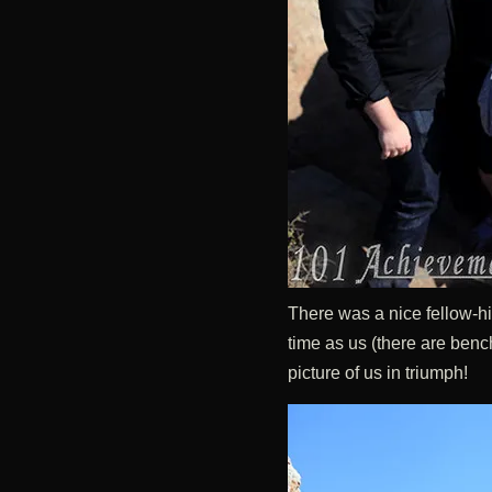
There was a nice fellow-h
time as us (there are bench
picture of us in triumph!