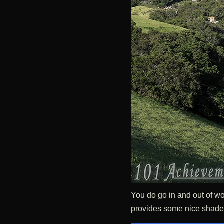
You do go in and out of wo
provides some nice shade 