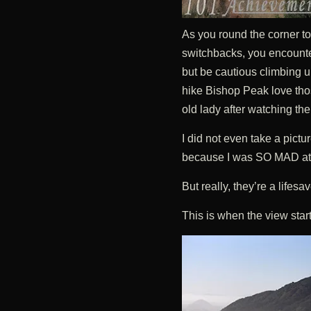
As you round the corner to
switchbacks, you encounte
but be cautious climbing
hike Bishop Peak love thos
old lady after watching th
I did not even take a pict
because I was SO MAD at 
But really, they’re a lifesav
This is when the view star