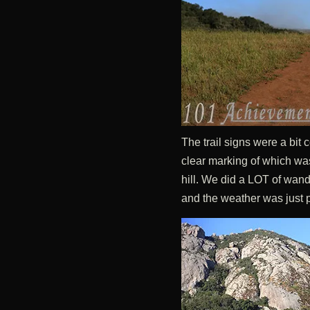
The trail signs were a bit
clear marking of which was 
hill. We did a LOT of wande
and the weather was just p