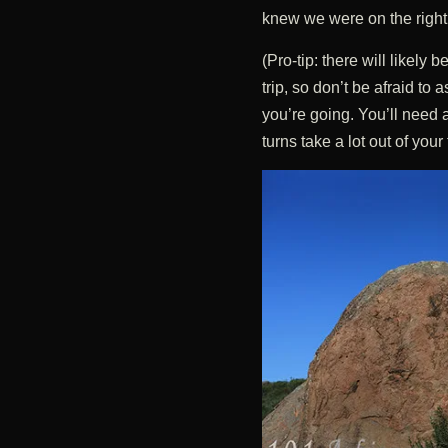
knew we were on the right t
(Pro-tip: there will likely
trip, so don’t be afraid to
you’re going. You’ll need 
turns take a lot out of your 