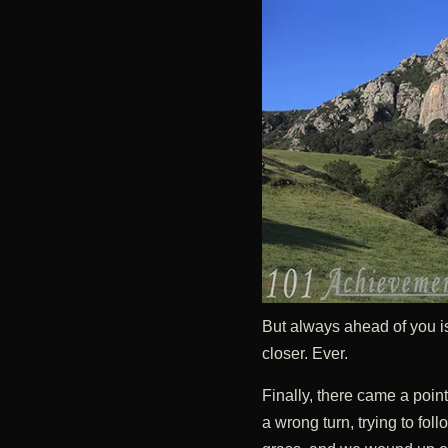
But always ahead of you is
closer. Ever.
Finally, there came a poin
a wrong turn, trying to foll