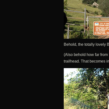
Behold, the totally lovely
(Also behold how far from t
trailhead. That becomes im