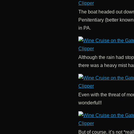
The boat headed out down 
Penitentiary (better known
in PA.
Although the rain had stopp
there was a heavy mist han
Even with the threat of mor
wonderful!!
But of course, it’s not *re