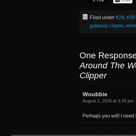
Email
Filed under
#29
,
#29
gateway clipper
,
win
One Response
Around The W
Clipper
Woubbie
August 1, 2016 at 3:28 pm
Perhaps you will! I need t