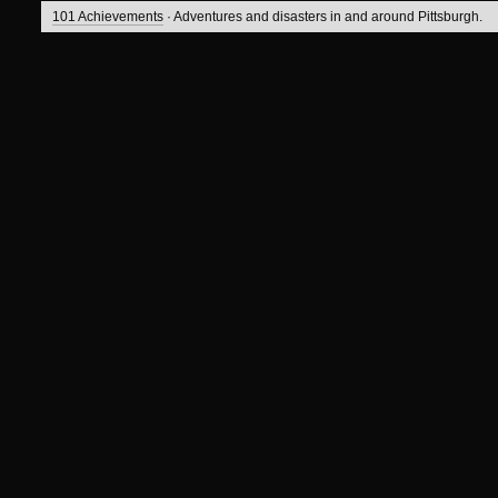
101 Achievements
· Adventures and disasters in and around Pittsburgh.