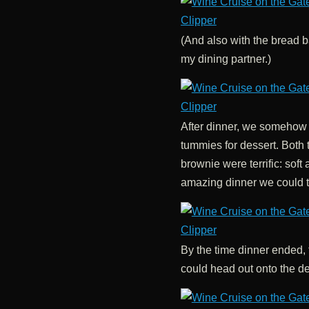
(And also with the bread ba
my dining partner.)
After dinner, we somehow
tummies for dessert. Both
brownie were terrific: soft 
amazing dinner we could t
By the time dinner ended,
could head out onto the de