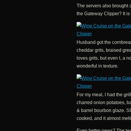
The servers also brought 
the Gateway Clipper? It is
Husband got the cornbread
cheddar grits, braised gr
loves grits, but even I, a 
wonderful in texture.
For my meal, I had the gri
charred onion potatoes, b
& barrel bourbon glaze. 
cooked, and it almost melt
Even better news? The two