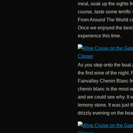
meal, soak up the sights f
course, taste some terrifi
From Around The World cr
Once we enjoyed the best
experience this time.
As you step onto the boa
the first wine of the night.
Fairvalley Chenin Blanc f
chenin blanc is the most w
and we could see why. It w
lemony stone. It was just t
drizzly evening on the boa