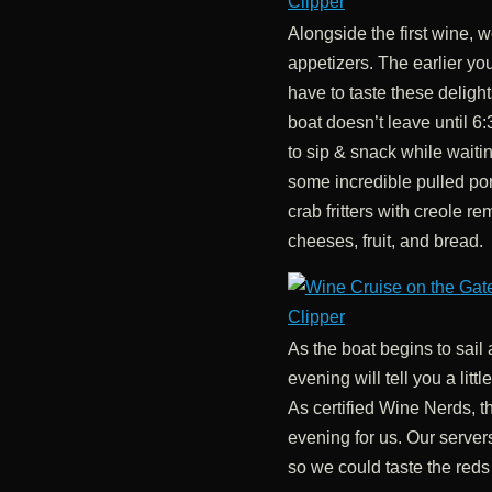
Alongside the first wine, w
appetizers. The earlier yo
have to taste these delight
boat doesn’t leave until 6
to sip & snack while waitin
some incredible pulled po
crab fritters with creole r
cheeses, fruit, and bread.
As the boat begins to sail 
evening will tell you a lit
As certified Wine Nerds, th
evening for us. Our server
so we could taste the reds