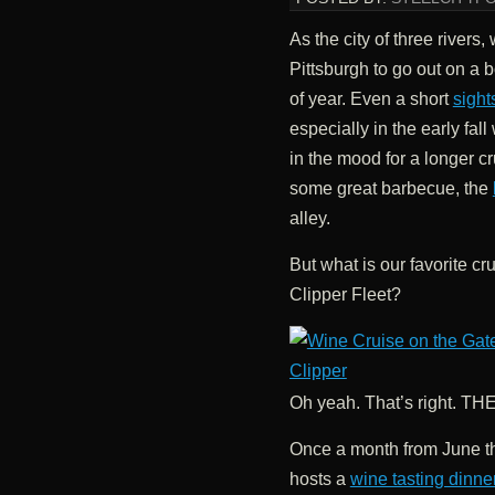
As the city of three rivers
Pittsburgh to go out on a b
of year. Even a short
sight
especially in the early fall
in the mood for a longer c
some great barbecue, the
alley.
But what is our favorite cr
Clipper Fleet?
Oh yeah. That’s right. 
Once a month from June t
hosts a
wine tasting dinne