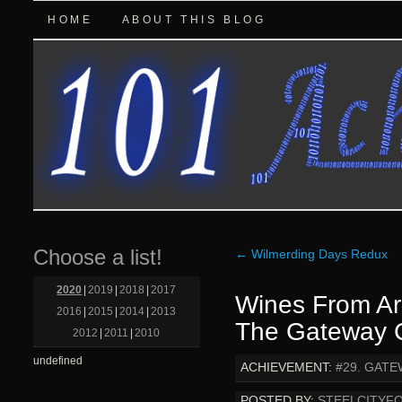
HOME
ABOUT THIS BLOG
Choose a list!
←
Wilmerding Days Redux
2020
|
2019
|
2018
|
2017
Wines From A
2016
|
2015
|
2014
|
2013
The Gateway C
2012
|
2011
|
2010
undefined
ACHIEVEMENT:
#29. GATE
POSTED BY:
STEELCITYF