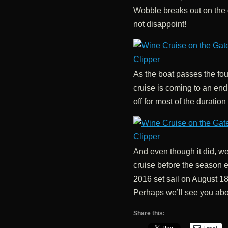
Wobble breaks out on the d
not disappoint!
As the boat passes the fou
cruise is coming to an en
off for most of the duration 
And even though it did, we 
cruise before the season 
2016 set sail on August 1
Perhaps we’ll see you abo
Share this: