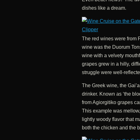
dishes like a dream.
The red wines were from 
wine was the Duorum Ton
wine with a velvety mouthf
grapes grew in a hilly, diffi
struggle were well-reflecte
The Greek wine, the Gai’a
drinker. Known as ‘the blo
from Agiorgitiko grapes can
This example was mellow, w
lightly woody flavor that m
both the chicken and the b