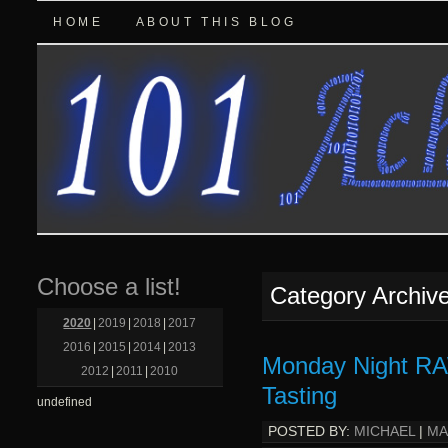
HOME
ABOUT THIS BLOG
Choose a list!
Category Archiv
2020
|
2019
|
2018
|
2017
2016
|
2015
|
2014
|
2013
Monday Night RA
2012
|
2011
|
2010
Tasting
undefined
POSTED BY:
MICHAEL
|
MA