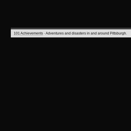
101 Achievements
· Adventures and disasters in and around Pittsburgh.