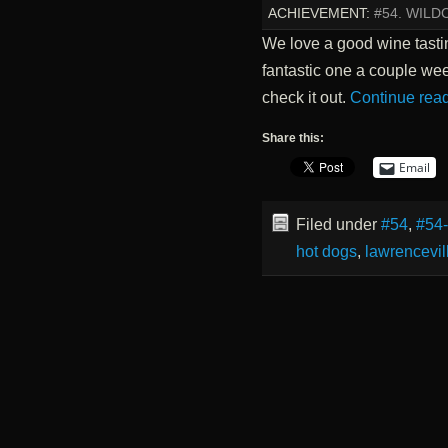
ACHIEVEMENT:
#54. WILD
We love a good wine tasti
fantastic one a couple wee
check it out.
Continue rea
Share this:
Email
Filed under
#54
,
#54
hot dogs
,
lawrencevil