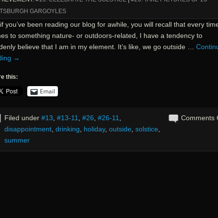
TTSBURGH GARGOYLES
if you’ve been reading our blog for awhile, you will recall that every time
es to something nature- or outdoors-related, I have a tendency to
enly believe that I am in my element. It’s like, we go outside …
Contin
ding
→
e this:
Email
Filed under
#13
,
#13-11
,
#26
,
#26-11
,
Comments 
disappointment
,
drinking
,
holiday
,
outside
,
solstice
,
summer