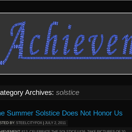
ategory Archives:
solstice
e Summer Solstice Does Not Honor Us
STED BY:
STEELCITYFOX
|
JULY 2, 2011
HIEVEMENT:
#13. CELEBRATE THE SOLSTICE
|
#26. TAKE PICTURES OF 20