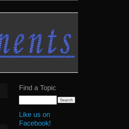
Find a Topic
Search
for:
Like us on
Facebook!