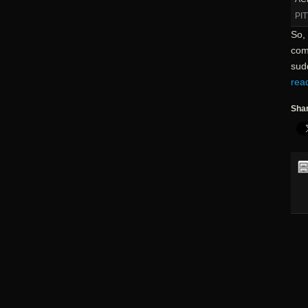
PI
So, 
com
sudd
rea
Shar