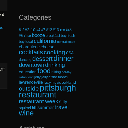
 it
Categories
ue
#2
#2-10
#4
#7
#12
#13
#45
#28
booze
#67
breakfast
buy fresh
bar
california
buy local
central coast
cheese
charcuterie
cocktails
cooking
CSA
dinner
dessert
dancing
downtown
drinking
on
food
Off
education
hiking
holiday
The
jelly
jelly of the month
italian food
lawrenceville
Summer
lucy
oakland
music
pittsburgh
outside
Solstice
restaurant
Does
restaurant week
silly
Not
travel
summer
squirrel hill
Honor
wine
Us