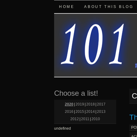
HOME
ABOUT THIS BLOG
Choose a list!
C
2020
|
2019
|
2018
|
2017
2016
|
2015
|
2014
|
2013
Th
2012
|
2011
|
2010
PO
undefined
AC