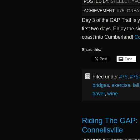
POSTED BY:
STEELCITYF
ACHIEVEMENT:
#75. GREA
Day 3 of the GAP Trail is 
first two days. Enjoy the s
coast into Cumberland!
Co
Share this:
Email
Filed under
#75
,
#75
bridges
,
exercise
,
fal
travel
,
wine
Riding The GAP: 
Connellsville