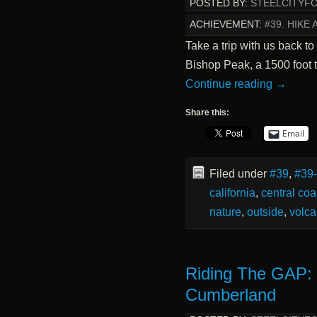
POSTED BY:
STEELCITYF
ACHIEVEMENT:
#39. HIKE
Take a trip with us back to
Bishop Peak, a 1500 foot t
Continue reading
→
Share this:
Email
Filed under
#39
,
#39
california
,
central coa
nature
,
outside
,
volca
Riding The GAP:
Cumberland