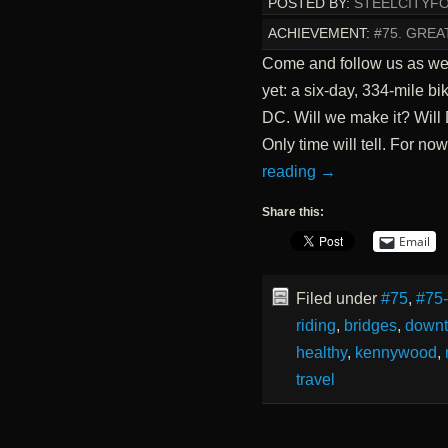
POSTED BY:
STEELCITYF
ACHIEVEMENT:
#75. GREA
Come and follow us as we
yet: a six-day, 334-mile bi
DC. Will we make it? Wil
Only time will tell. For no
reading
→
Share this:
Email
Filed under
#75
,
#75
riding
,
bridges
,
down
healthy
,
kennywood
,
travel