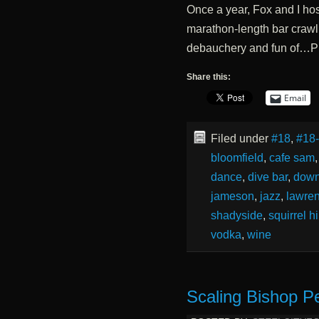
Once a year, Fox and I hos
marathon-length bar crawl 
debauchery and fun of…P
Share this:
Email
Filed under
#18
,
#18
bloomfield
,
cafe sam
dance
,
dive bar
,
dow
jameson
,
jazz
,
lawren
shadyside
,
squirrel hi
vodka
,
wine
Scaling Bishop P