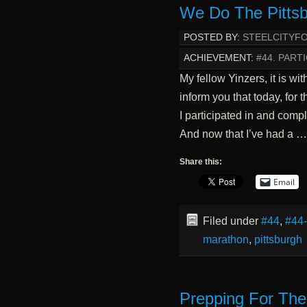
We Do The Pittsb
POSTED BY:
STEELCITYF
ACHIEVEMENT:
#44. PARTI
My fellow Yinzers, it is wi
inform you that today, for 
I participated in and comp
And now that I’ve had a 
Share this:
Email
Filed under
#44
,
#44
marathon
,
pittsburgh
Prepping For The