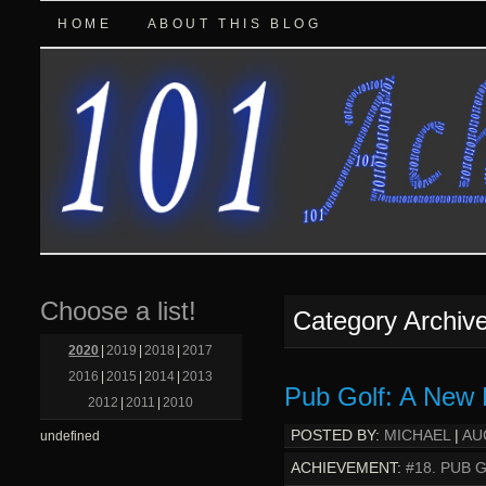
HOME
ABOUT THIS BLOG
Choose a list!
Category Archiv
2020
|
2019
|
2018
|
2017
2016
|
2015
|
2014
|
2013
Pub Golf: A New 
2012
|
2011
|
2010
POSTED BY:
MICHAEL
|
AU
undefined
ACHIEVEMENT:
#18. PUB 