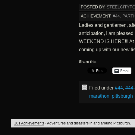
POSTED BY:
STEELCITYF
ACHIEVEMENT:
#44. PARTI
Ladies and gentlemen, aft
anticipation, I am pleased
WEEKEND IS HERE!!! At th
coming up with our new li
Share this:
Email
Filed under
#44
,
#44
marathon
,
pittsburgh
101 Achievements
· Adventures and disasters in and around Pittsburgh.