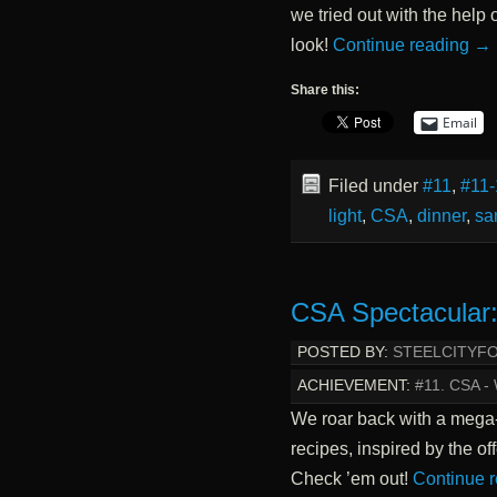
we tried out with the help
look!
Continue reading
→
Share this:
Email
Filed under
#11
,
#11-
light
,
CSA
,
dinner
,
sa
CSA Spectacular:
POSTED BY:
STEELCITYF
ACHIEVEMENT:
#11. CSA 
We roar back with a mega
recipes, inspired by the o
Check ’em out!
Continue 