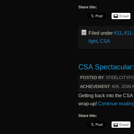
Share this:
Email
Filed under
#11
,
#11-
light
,
CSA
CSA Spectacular:
POSTED BY:
STEELCITYF
ACHIEVEMENT:
#26. JOIN 
Getting back into the CSA
wrap-up!
Continue readin
Share this:
Email