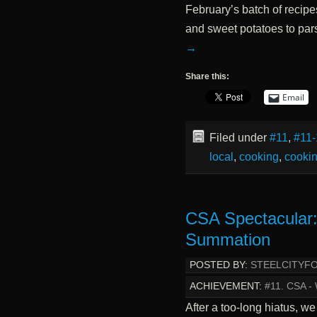
February’s batch of recipe
and sweet potatoes to pars
→
Share this:
Email
Filed under
#11
,
#11-
local
,
cooking
,
cookin
CSA Spectacular
Summation
POSTED BY:
STEELCITYF
ACHIEVEMENT:
#11. CSA 
After a too-long hiatus, we