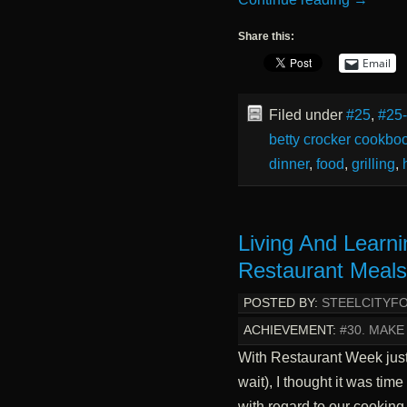
Share this:
Email
Filed under
#25
,
#25
betty crocker cookbo
dinner
,
food
,
grilling
,
Living And Learn
Restaurant Meal
POSTED BY:
STEELCITYF
ACHIEVEMENT:
#30. MAKE
With Restaurant Week just
wait), I thought it was ti
with regard to our cookin