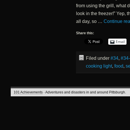
from using the grill, what 
look in the freezer!” Yep, t
all day, so …
Continue re
Share this:
Email
Filed under
#34
,
#34
cooking light
,
food
,
s
101 Achievements
· Adventures and disasters in and around Pittsburgh.