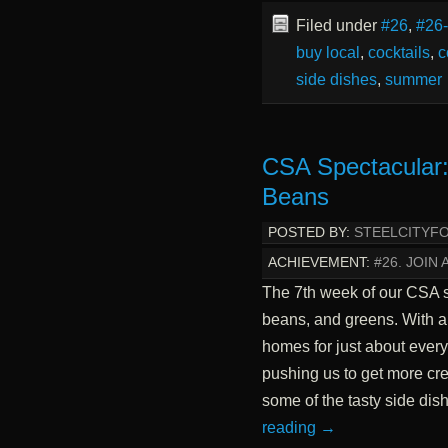
Filed under
#26
,
#26
buy local
,
cocktails
,
c
side dishes
,
summer
CSA Spectacular:
Beans
POSTED BY:
STEELCITYF
ACHIEVEMENT:
#26. JOIN 
The 7th week of our CSA sh
beans, and greens. With a l
homes for just about every
pushing us to get more cre
some of the tasty side di
reading
→