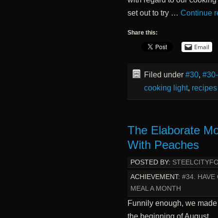
set out to try …
Continue 
Share this:
Email
Filed under
#30
,
#30
cooking light
,
recipes
The Elaborate Mo
With Peaches
POSTED BY:
STEELCITYF
ACHIEVEMENT:
#34. HAV
MEAL A MONTH
Funnily enough, we made
the beginning of August… 