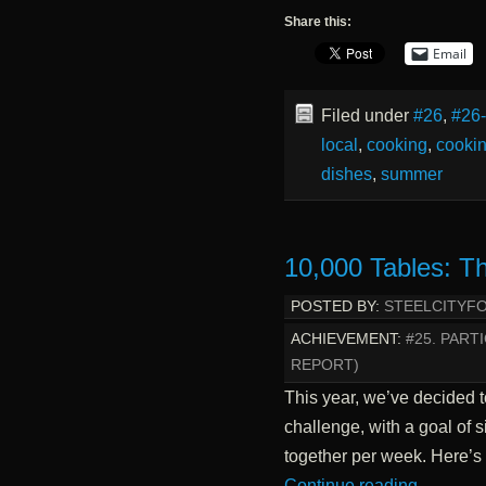
Share this:
Email
Filed under
#26
,
#26
local
,
cooking
,
cookin
dishes
,
summer
10,000 Tables: T
POSTED BY:
STEELCITYF
ACHIEVEMENT:
#25. PART
REPORT)
This year, we’ve decided 
challenge, with a goal of
together per week. Here’s
Continue reading
→