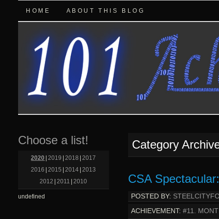
HOME
ABOUT THIS BLOG
Choose a list!
Category Archiv
2020
|
2019
|
2018
|
2017
2016
|
2015
|
2014
|
2013
CSA Spectacular:
2012
|
2011
|
2010
POSTED BY:
STEELCITYF
undefined
ACHIEVEMENT:
#11. MONT