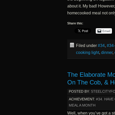
about it. My bad! However,
homecooked meal not onl
Share this:
Email
Filed under
#34
,
#34
cooking light
,
dinner
,
The Elaborate Mo
On The Cob, & 
POSTED BY:
STEELCITYF
ACHIEVEMENT:
#34. HAV
MEAL A MONTH
Well, when you’ve got a s