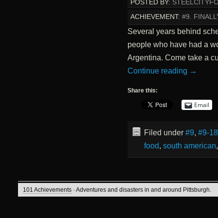
POSTED BY:
STEELCITYF
ACHIEVEMENT:
#9. FINAL
Several years behind sched
people who have had a won
Argentina. Come take a cul
Continue reading
→
Share this:
Email
Filed under
#9
,
#9-18
food
,
south american
101 Achievements
· Adventures and disasters in and around Pittsburgh.