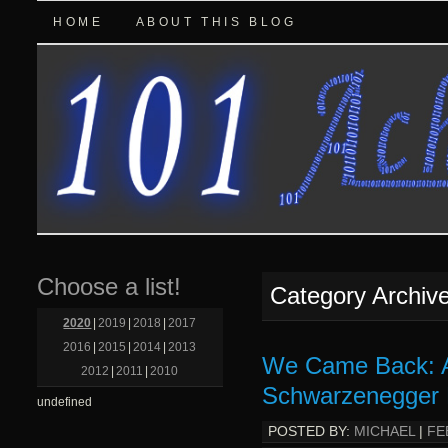
HOME
ABOUT THIS BLOG
Choose a list!
Category Archiv
2020
|
2019
|
2018
|
2017
2016
|
2015
|
2014
|
2013
We Came Back: A
2012
|
2011
|
2010
Schwarzenegger 
undefined
POSTED BY:
MICHAEL
|
FE