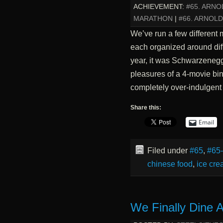
ACHIEVEMENT:
#65. ARN
MARATHON
|
#66. ARNOL
We’ve run a few different 
each organized around diffe
year, it was Schwarzenegge
pleasures of a 4-movie bin
completely over-indulgent
Share this:
Email
Filed under
#65
,
#65
chinese food
,
ice cr
We Finally Dine 