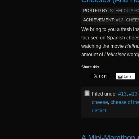
POSTED BY:
STEELCITYF
ACHIEVEMENT:
#13. CHE
We bring to you a fresh in
focused on Spanish chees
watching the movie
Hellra
amount of
Hellraiser
wordp
Share this:
Email
Filed under
#13
,
#13
cheese
,
cheese of th
district
A Mini-Marathon