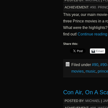
POSTED BY:
MICHAEL
|
FE
ACHIEVEMENT:
#90. PRI
This year, our main movie
three Prince movies in a r
What were the highlights
find out!
Continue readin
Share this:
Email
Filed under
#90
,
#90
movies
,
music
,
princ
Con Air, On A Sc
POSTED BY:
MICHAEL
|
JA