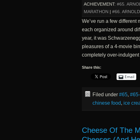
ACHIEVEMENT:
#65. ARN
MARATHON
|
#66. ARNOL
We’ve run a few different 
each organized around diffe
year, it was Schwarzenegge
pleasures of a 4-movie bin
completely over-indulgent
Share this:
Email
Filed under
#65
,
#65
chinese food
,
ice cr
Cheese Of The M
Cheeses (And Hel