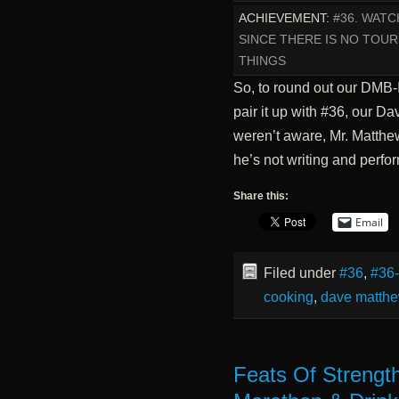
ACHIEVEMENT:
#36. WAT
SINCE THERE IS NO TOUR
THINGS
So, to round out our DMB-
pair it up with #36, our D
weren’t aware, Mr. Matthew
he’s not writing and perf
Share this:
Email
Filed under
#36
,
#36
cooking
,
dave matth
Feats Of Strengt