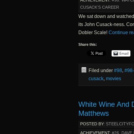
ACHIEVEMENT:
#98. WATC
CUSACK’S CAREER
We sat down and watched th
its John Cusack-ness. Co
Dobler Scale!
Continue r
Share this:
Email
Filed under
#98
,
#98
cusack
,
movies
White Wine And 
Matthews
POSTED BY:
STEELCITYF
ACHIEVEMENT:
#26. DAVE