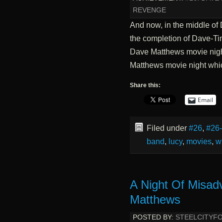
REVENGE
And now, in the middle of
the completion of Dave-Tim
Dave Matthews movie night
Matthews movie night wh
Share this:
Email
Filed under
#26
,
#26
band
,
lucy
,
movies
,
w
A Night Of Misad
Matthews
POSTED BY:
STEELCITYF