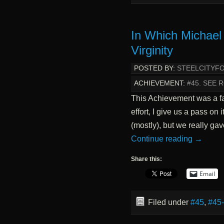
In Which Michael
Virginity
POSTED BY:
STEELCITYF
ACHIEVEMENT:
#45. SEE
This Achievement was a fai
effort, I give us a pass on i
(mostly), but we really ga
Continue reading
→
Share this:
Email
Filed under
#45
,
#45