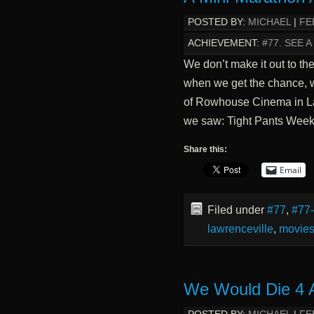
POSTED BY:
MICHAEL
|
FE
ACHIEVEMENT:
#77. SEE 
We don’t make it out to th
when we get the chance, we
of Rowhouse Cinema in La
we saw: Tight Pants Wee
Share this:
Email
Filed under
#77
,
#77
lawrenceville
,
movie
We Would Die 4 