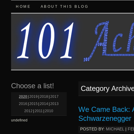
HOME
ABOUT THIS BLOG
Choose a list!
Category Archiv
2020
|
2019
|
2018
|
2017
2016
|
2015
|
2014
|
2013
We Came Back: A
2012
|
2011
|
2010
Schwarzenegger 
undefined
POSTED BY:
MICHAEL
|
FE