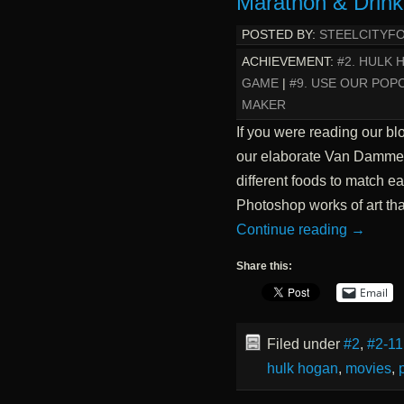
Marathon & Drin
POSTED BY:
STEELCITYF
ACHIEVEMENT:
#2. HULK
GAME
|
#9. USE OUR PO
MAKER
If you were reading our bl
our elaborate Van Damme 
different foods to match e
Photoshop works of art t
Continue reading
→
Share this:
Email
Filed under
#2
,
#2-11
hulk hogan
,
movies
,