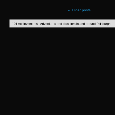
←
Older posts
101 Achievements
· Adventures and disasters in and around Pittsburgh.