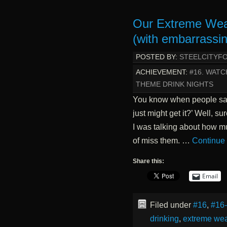
Our Extreme Wea
(with embarrassin
POSTED BY:
STEELCITYF
ACHIEVEMENT:
#16. WATC
THEME DRINK NIGHTS
You know when people say,
just might get it?’ Well, 
I was talking about how mu
of miss them. …
Continue
Share this:
Email
Filed under
#16
,
#16
drinking
,
extreme wea