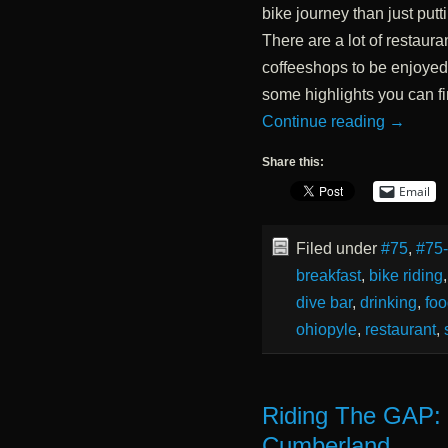
bike journey than just putt
There are a lot of restaur
coffeeshops to be enjoyed a
some highlights you can find
Continue reading
→
Share this:
Email
Filed under
#75
,
#75
breakfast
,
bike riding
dive bar
,
drinking
,
fo
ohiopyle
,
restaurant
,
Riding The GAP:
Cumberland