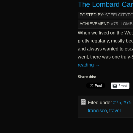
The Lombard Car
POSTED BY:
STEELCITYF
ACHIEVEMENT:
#75. LOMB
When we lived on the Wes
pretty regularly, mostly 
and always wanted to esca
went, there was one truly
reading
→
Share this:
Email
Filed under
#75
,
#75
francisco
,
travel