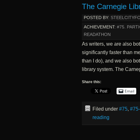
The Carnegie Lib
POSTED BY:
STEELCITYF
ACHIEVEMENT:
#75. PART
READATHON
As writers, we are also bo
significantly faster than m
than I do), and we also both
library system. The Carne
Share this:
Email
Filed under
#75
,
#75
reading