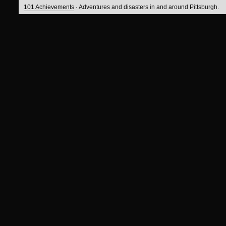
101 Achievements
· Adventures and disasters in and around Pittsburgh.