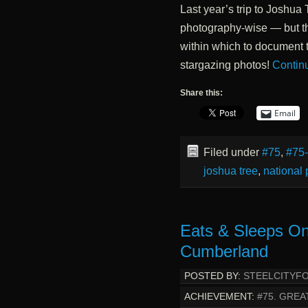
Last year’s trip to Joshua 
photography-wise — but th
within which to document t
stargazing photos!
Contin
Share this:
Email
Filed under
#75
,
#75
joshua tree
,
national 
Eats & Sleeps O
Cumberland
POSTED BY:
STEELCITYF
ACHIEVEMENT:
#75. GREA