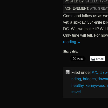
POSTED BY:
STEELCITYF
ACHIEVEMENT:
#75. GREA
Come and follow us as we
yet: a six-day, 334-mile bi
DC. Will we make it? Wil
Only time will tell. For no
reading
→
Share this:
Email
Filed under
#75
,
#75
riding
,
bridges
,
down
healthy
,
kennywood
,
travel