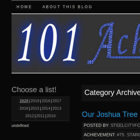
HOME
ABOUT THIS BLOG
Choose a list!
Category Archiv
2020
|
2019
|
2018
|
2017
2016
|
2015
|
2014
|
2013
Our Joshua Tree 
2012
|
2011
|
2010
POSTED BY:
STEELCITYF
undefined
ACHIEVEMENT:
#75. STAR