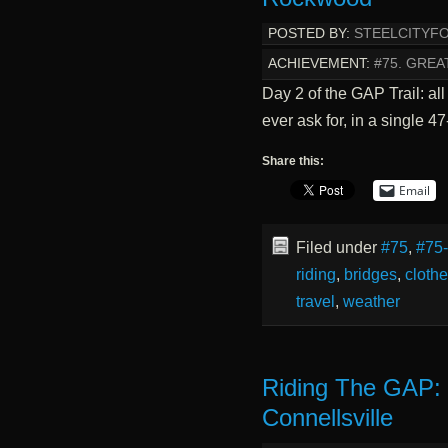
POSTED BY:
STEELCITYF
ACHIEVEMENT:
#75. GREA
Day 2 of the GAP Trail: all
ever ask for, in a single 
Share this:
Email
Filed under
#75
,
#75
riding
,
bridges
,
cloth
travel
,
weather
Riding The GAP: 
Connellsville