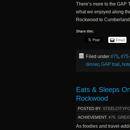
There’s more to the GAP Tr
what we enjoyed along the 
Rockwood to Cumberland
Share this:
Email
Filed under
#75
,
#75
dinner
,
GAP trail
,
hote
Eats & Sleeps On
Rockwood
POSTED BY:
STEELCITYF
ACHIEVEMENT:
#75. GREA
As foodies and travel-addi