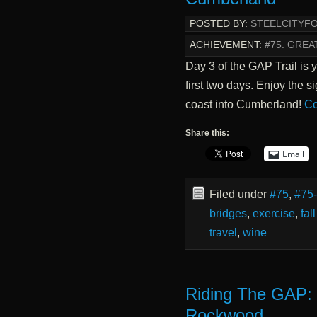
POSTED BY:
STEELCITYF
ACHIEVEMENT:
#75. GREA
Day 3 of the GAP Trail is 
first two days. Enjoy the s
coast into Cumberland!
Co
Share this:
Email
Filed under
#75
,
#75
bridges
,
exercise
,
fal
travel
,
wine
Riding The GAP: C
Rockwood