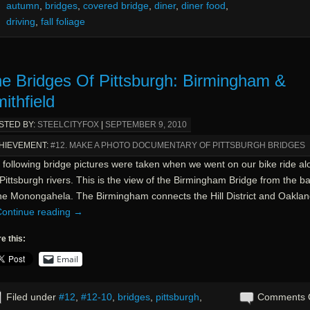
autumn
,
bridges
,
covered bridge
,
diner
,
diner food
,
driving
,
fall foliage
e Bridges Of Pittsburgh: Birmingham &
ithfield
STED BY:
STEELCITYFOX
|
SEPTEMBER 9, 2010
HIEVEMENT:
#12. MAKE A PHOTO DOCUMENTARY OF PITTSBURGH BRIDGES
 following bridge pictures were taken when we went on our bike ride al
Pittsburgh rivers. This is the view of the Birmingham Bridge from the b
the Monongahela. The Birmingham connects the Hill District and Oaklan
ontinue reading
→
e this:
Email
Filed under
#12
,
#12-10
,
bridges
,
pittsburgh
,
Comments 