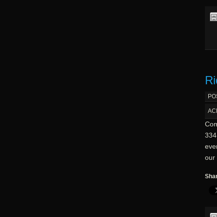
Ri
PO
AC
Com
334-
eve
our 
Shar