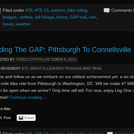
Filed under
#75
,
#75-13
,
autumn
,
bike riding
,
Comments 
bridges
,
clothes
,
fall foliage
,
forest
,
GAP trail
,
rain
,
travel
,
weather
ding The GAP: Pittsburgh To Connellsville
STED BY:
STEELCITYFOX
|
OCTOBER 6, 2013
HIEVEMENT:
#75. GREAT ALLEGHENY PASSAGE BIKE TRAIL
e and follow us as we embark on our wildest achievement yet: a six-da
mile bike ride from Pittsburgh to Washington, DC. Will we make it? Wil
n be open when we arrive? Only time will tell. For now, enjoy Leg One 
trek!
Continue reading
→
e this:
Email
Filed under
#75
,
#75-13
,
autumn
,
bike riding
,
bridges
,
3 Comme