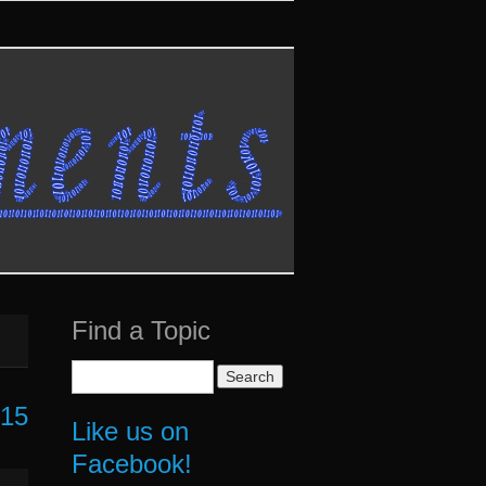
Find a Topic
Search
for:
015
Like us on
Facebook!