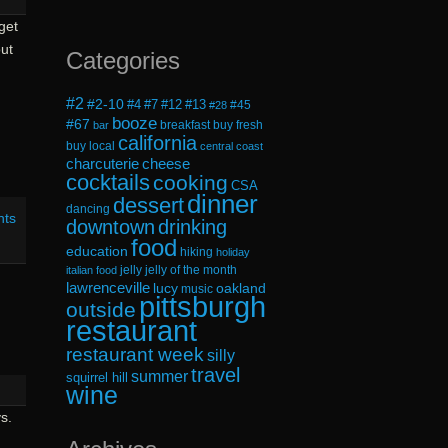
get
ut
Categories
#2
#2-10
#4
#7
#12
#13
#45
#28
booze
#67
breakfast
buy fresh
bar
california
buy local
central coast
cheese
charcuterie
cocktails
cooking
CSA
dinner
dessert
dancing
nts
downtown
drinking
food
education
hiking
holiday
jelly
jelly of the month
italian food
lawrenceville
lucy
oakland
music
pittsburgh
outside
restaurant
restaurant week
silly
travel
summer
squirrel hill
wine
s.