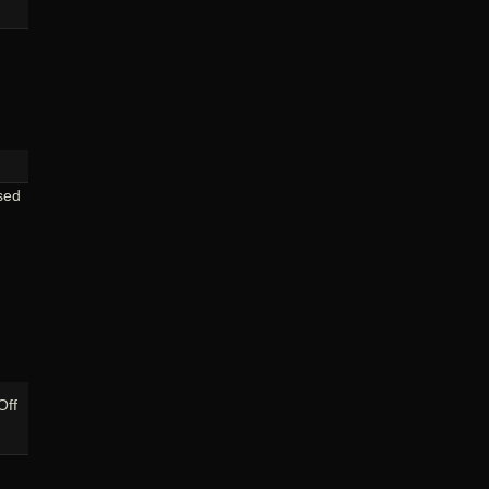
The
Bridges
Of
Pittsburgh:
Birmingham
&
Smithfield
sed
on
Off
Pittsburgh’s
“Three
Sisters”