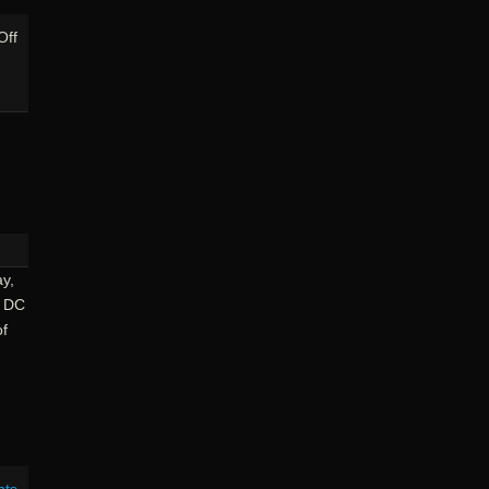
on
Off
Riding
The
GAP:
Connellsville
To
Rockwood
y,
l DC
of
nts