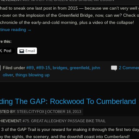
had to sneak one last post in from 2015 — because we can’t very well 
o-over on the implosion of the Greenfield Bridge, now, can we? Check o
chronicle of the early-and-cold morning, plus a video of the collapse!
tinue reading
→
e this:
Email
Filed under
#89
,
#89-15
,
bridges
,
greenfield
,
john
2 Comme
oliver
,
things blowing up
ding The GAP: Rockwood To Cumberland
STED BY:
STEELCITYFOX
|
OCTOBER 18, 2013
HIEVEMENT:
#75. GREAT ALLEGHENY PASSAGE BIKE TRAIL
3 of the GAP Trail is your reward for making it through the first two day
y the sights, the scenery, and the downhill coast into Cumberland!