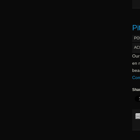
Pi
PO
AC
Our
en r
beau
Con
Shar