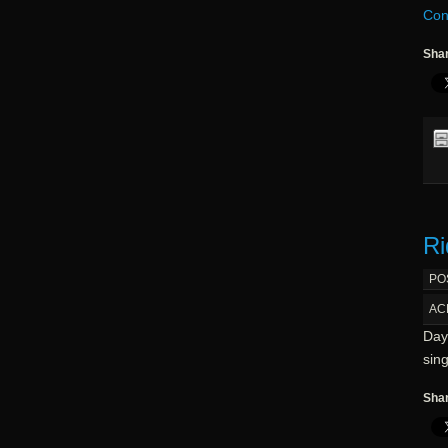
Con
Shar
Ri
PO
AC
Day 
sin
Shar