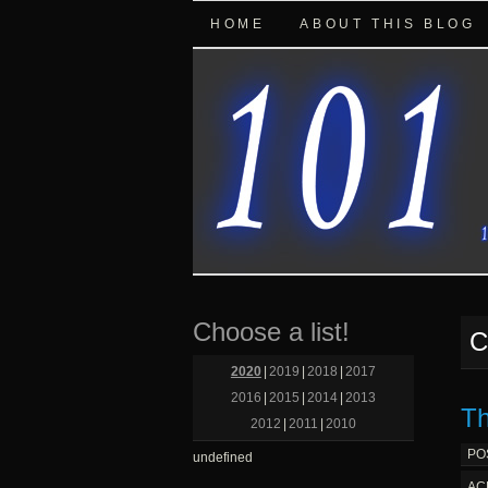
HOME
ABOUT THIS BLOG
Choose a list!
C
2020
|
2019
|
2018
|
2017
2016
|
2015
|
2014
|
2013
Th
2012
|
2011
|
2010
PO
undefined
AC