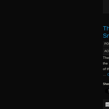
Th
Sm
PO
AC
The
the 
of 
…
C
Shar