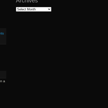
Archives
Archives
nts
in a