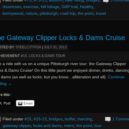
downtown
,
exercise
,
fall foliage
,
GAP trail
,
healthy
,
kennywood
,
nature
,
pittsburgh
,
road trip
,
the point
,
travel
e Gateway Clipper Locks & Dams Cruise
STED BY:
STEELCITYFOX
|
JULY 31, 2013
HIEVEMENT:
#15. LOCKS & DAMS TOUR
 a ride with us on a unique Pittsburgh river tour: the Gateway Clipper
s & Dams Cruise! On this little jaunt we enjoyed dinner, drinks, dancin
dams (as well as locks, but you know…alliteration and all).
Continue
ding
→
e this:
Email
Filed under
#15
,
#15-13
,
bridges
,
buffet
,
dancing
,
1 Comm
gateway clipper
,
locks and dams
,
rivers
,
the point
,
tour