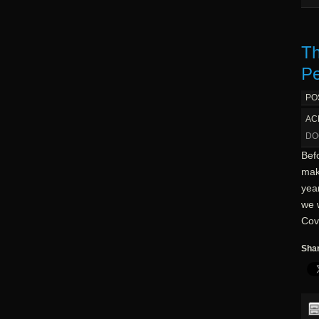
Th
Pe
PO
AC
DO
Befo
mak
year
we 
Cov
Shar