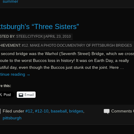
summer
ttsburgh’s “Three Sisters”
STED BY:
STEELCITYFOX
|
APRIL 23, 2010
HIEVEMENT:
#12. MAKE A PHOTO DOCUMENTARY OF PITTSBURGH BRIDGES
 second bridge was the Warhol (Seventh Street) Bridge, which we cros
oute to the worst Buccos loss in history! It was on Earth Day, a really
tiful day, even though the Buccos just stunk out the joint. Here …
tinue reading
→
e this:
Email
Filed under
#12
,
#12-10
,
baseball
,
bridges
,
Comments 
pittsburgh