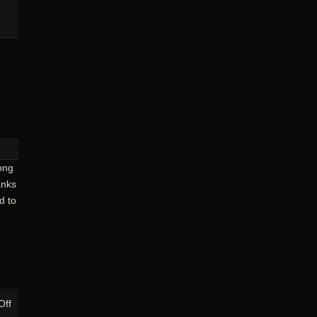
ong
anks
d to
on
Off