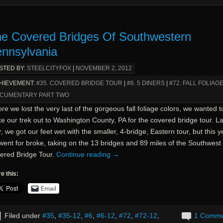
e Covered Bridges Of Southwestern
nnsylvania
STED BY:
STEELCITYFOX
|
NOVEMBER 2, 2012
HIEVEMENT:
#35. COVERED BRIDGE TOUR
|
#6. 5 DINERS
|
#72. FALL FOLIAG
CUMENTARY PART TWO
re we lost the very last of the gorgeous fall foliage colors, we wanted t
e our trek out to Washington County, PA for the covered bridge tour. La
, we got our feet wet with the smaller, 4-bridge, Eastern tour, but this y
went for broke, taking on the 13 bridges and 89 miles of the Southwest
ered Bridge Tour.
Continue reading
→
e this:
Email
Filed under
#35
,
#35-12
,
#6
,
#6-12
,
#72
,
#72-12
,
1 Comm