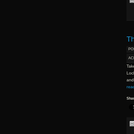
Th
PO
AC
Take
Lock
and 
rea
Shar