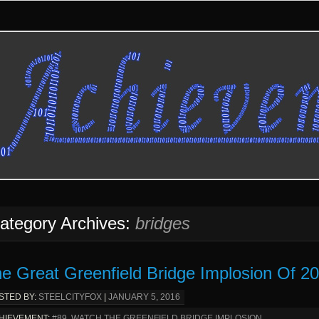
ategory Archives:
bridges
e Great Greenfield Bridge Implosion Of 2
STED BY:
STEELCITYFOX
|
JANUARY 5, 2016
HIEVEMENT:
#89. WATCH THE GREENFIELD BRIDGE IMPLOSION