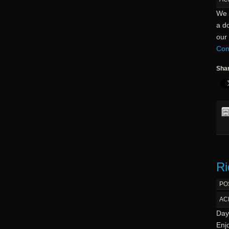
We 
a d
our 
Con
Shar
Ri
PO
AC
Day 
Enjo