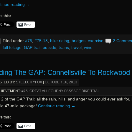
tinue reading
→
e this:
Email
Filed under
#75
,
#75-13
,
bike riding
,
bridges
,
exercise
,
2 Comme
fall foliage
,
GAP trail
,
outside
,
trains
,
travel
,
wine
ding The GAP: Connellsville To Rockwood
STED BY:
STEELCITYFOX
|
OCTOBER 16, 2013
HIEVEMENT:
#75. GREAT ALLEGHENY PASSAGE BIKE TRAIL
2 of the GAP Trail: all the rain, hills, and anger you could ever ask for, 
gle 47-mile package!
Continue reading
→
e this:
Email