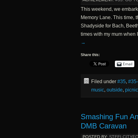
This weekend, we embark
Memory Lane. This time, th
Shadyside for Bach, Beeth
times with my mum when I w
→
Share this:
Email
Filed under
#35
,
#35
music
,
outside
,
picnic
Smashing Fun An
DMB Caravan
POSTED BY:
STEELCITYF