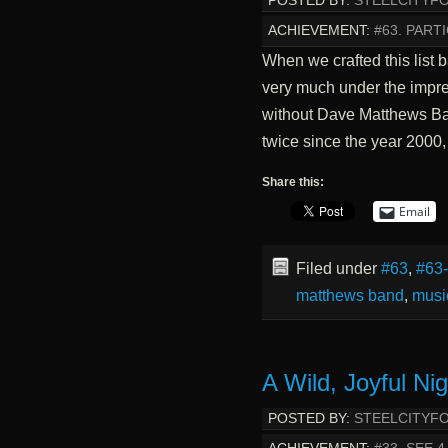
POSTED BY:
STEELCITYF
ACHIEVEMENT:
#63. PART
When we crafted this list
very much under the impres
without Dave Matthews Ba
twice since the year 2000
Share this:
Email
Filed under
#63
,
#63
matthews band
,
musi
A Wild, Joyful Ni
POSTED BY:
STEELCITYF