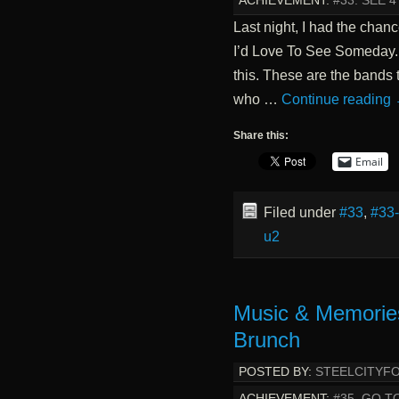
ACHIEVEMENT:
#33. SEE 
Last night, I had the chan
I’d Love To See Someday. I
this. These are the bands t
who …
Continue reading
Share this:
Email
Filed under
#33
,
#33
u2
Music & Memorie
Brunch
POSTED BY:
STEELCITYF
ACHIEVEMENT:
#35. GO T