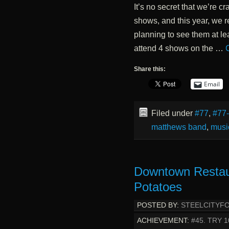
It’s no secret that we’re
shows, and this year, we r
planning to see them at lea
attend 4 shows on the …
Share this:
Email
Filed under
#77
,
#77
matthews band
,
musi
Downtown Restau
Potatoes
POSTED BY:
STEELCITYF
ACHIEVEMENT:
#45. TRY 