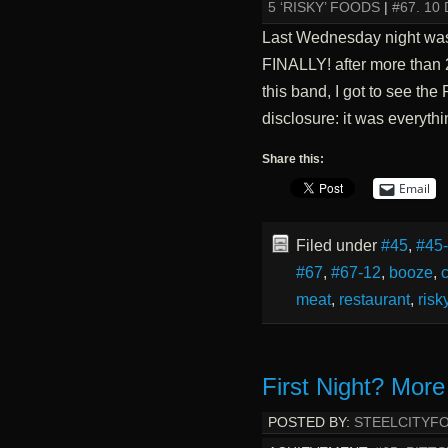
5 ‘RISKY’ FOODS
|
#67. 1
Last Wednesday night was 
FINALLY! after more than 
this band, I got to see the 
disclosure: it was everyt
Share this:
Email
Filed under
#45
,
#45
#67
,
#67-12
,
booze
,
c
meat
,
restaurant
,
risk
First Night? More
POSTED BY:
STEELCITYF