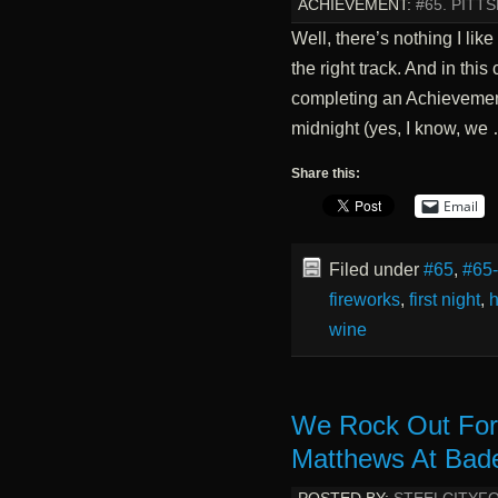
ACHIEVEMENT:
#65. PITT
Well, there’s nothing I lik
the right track. And in this
completing an Achievement
midnight (yes, I know, we
Share this:
Email
Filed under
#65
,
#65
fireworks
,
first night
,
h
wine
We Rock Out For
Matthews At Bade