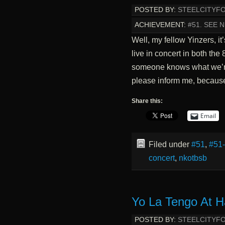
POSTED BY:
STEELCITYF
ACHIEVEMENT:
#51. SEE 
Well, my fellow Yinzers, it
live in concert in both the
someone knows what we’re
please inform me, because
Share this:
Email
Filed under
#51
,
#51
concert
,
nkotbsb
Yo La Tengo At H
POSTED BY:
STEELCITYF