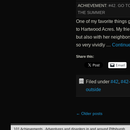
ACHIEVEMENT:
#42. GO T
THE SUMMER
One of my favorite things 
to Hartwood Acres. My frie
but also with her neighbors
so very vividly …
Continu
Share this:
Email
Filed under
#42
,
#42
outside
←
Older posts
101 Achievements
· Adventures and disasters in and around Pittsburgh.