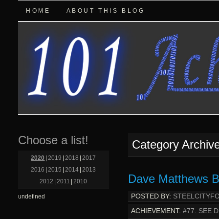
HOME
ABOUT THIS BLOG
Choose a list!
Category Archiv
2020
|
2019
|
2018
|
2017
2016
|
2015
|
2014
|
2013
Dave Matthews Ba
2012
|
2011
|
2010
POSTED BY:
STEELCITYF
undefined
ACHIEVEMENT:
#77. SEE 