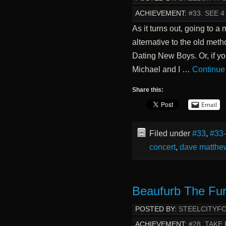
ACHIEVEMENT:
#33. SEE 
As it turns out, going to a
alternative to the old met
Dating New Boys. Or, if yo
Michael and I …
Continue
Share this:
Email
Filed under
#33
,
#33
concert
,
dave matthe
Beaufurb The Fur
POSTED BY:
STEELCITYF
ACHIEVEMENT:
#28. TAKE