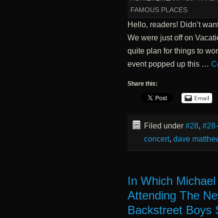
FAMOUS PLACES
Hello, readers! Didn’t want
We were just off on Vacati
quite plan for things to wo
event popped up this …
C
Share this:
Email
Filed under
#28
,
#28
concert
,
dave matthe
In Which Michael
Attending The Ne
Backstreet Boys